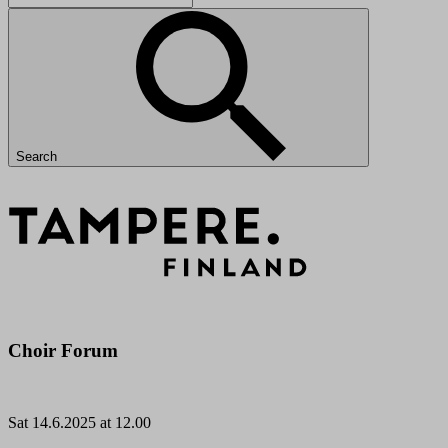
Search
Choir Forum
Sat
14.6.2025 at 12.00