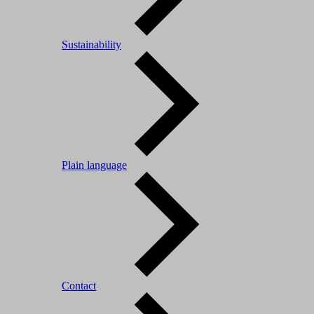
Sustainability
Plain language
Contact