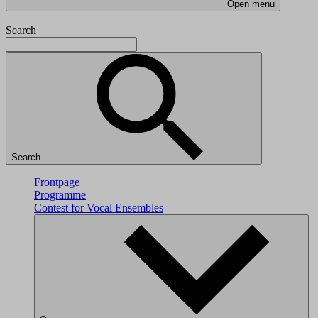
Open menu
Search
Search
Frontpage
Programme
Contest for Vocal Ensembles