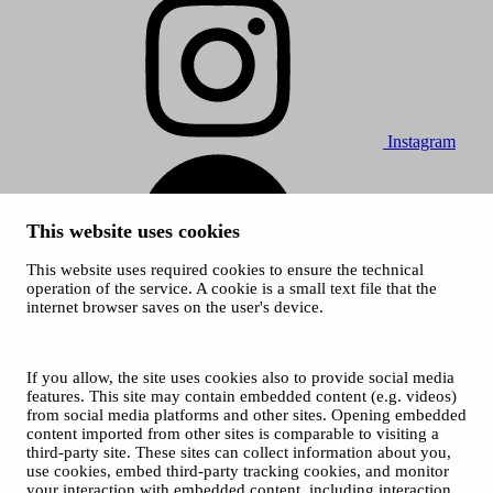
Instagram
This website uses cookies
This website uses required cookies to ensure the technical
operation of the service. A cookie is a small text file that the
internet browser saves on the user's device.
Spotify
© 2026 Tampere Vocal Music Festival / City of Tampere
Cookies
If you allow, the site uses cookies also to provide social media
Privacy policies
features. This site may contain embedded content (e.g. videos)
from social media platforms and other sites. Opening embedded
content imported from other sites is comparable to visiting a
third-party site. These sites can collect information about you,
use cookies, embed third-party tracking cookies, and monitor
your interaction with embedded content, including interaction