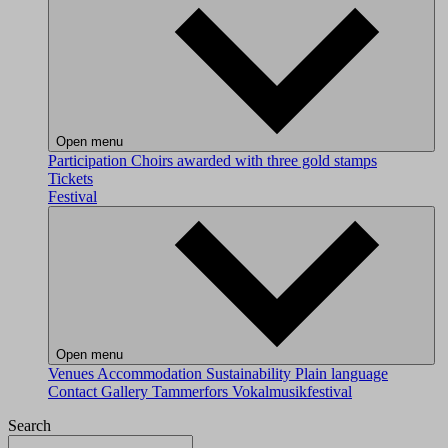
Open menu
Participation
Choirs awarded with three gold stamps
Tickets
Festival
Open menu
Venues
Accommodation
Sustainability
Plain language
Contact
Gallery
Tammerfors Vokalmusikfestival
Search