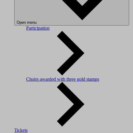
Open menu
Participation
Choirs awarded with three gold stamps
Tickets