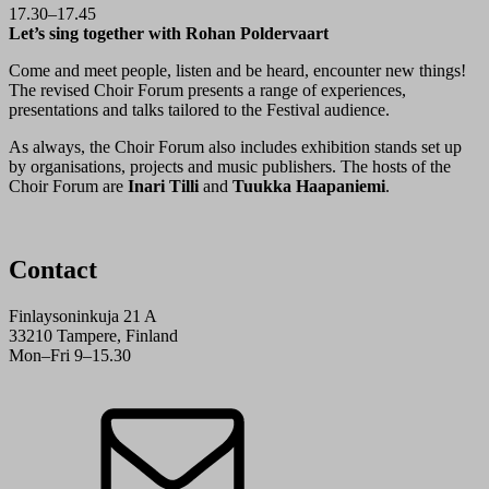
17.30–17.45
Let’s sing together with Rohan Poldervaart
Come and meet people, listen and be heard, encounter new things!
The revised Choir Forum presents a range of experiences,
presentations and talks tailored to the Festival audience.
As always, the Choir Forum also includes exhibition stands set up
by organisations, projects and music publishers. The hosts of the
Choir Forum are
Inari Tilli
and
Tuukka Haapaniemi
.
Contact
Finlaysoninkuja 21 A
33210 Tampere, Finland
Mon–Fri 9–15.30