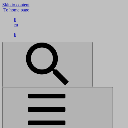
Skip to content
To home page
fi
en
fi