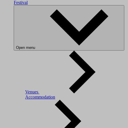
Festival
Open menu
Venues
Accommodation