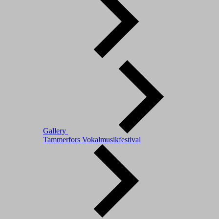
Gallery
Tammerfors Vokalmusikfestival