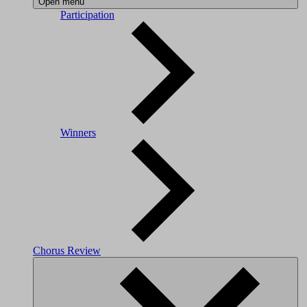
Open menu
Participation
Winners
Chorus Review