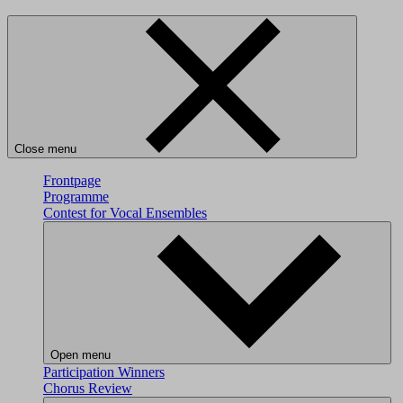
Close menu
Frontpage
Programme
Contest for Vocal Ensembles
Open menu
Participation
Winners
Chorus Review