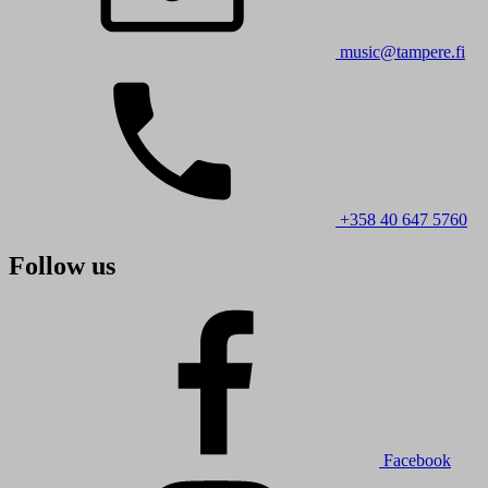
music@tampere.fi
+358 40 647 5760
Follow us
Facebook