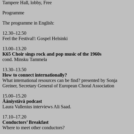
Tampere Hall, lobby, Free
Programme
The programme in English:
12.30–12.50
Feel the Festival!: Gospel Helsinki
13.00–13.20
K65 Choir sings rock and pop music of the 1960s
cond. Minsku Tammela
13.30–13.50
How to connect internationally?
What international resources can be find? presented by Sonja
Greiner, Secretary General of European Choral Association
15.00–15.20
Ääniystävä podcast
Laura Vallenius interviews Ali Saad.
17.10–17.20
Conductors’ Breakfast
Where to meet other conductors?