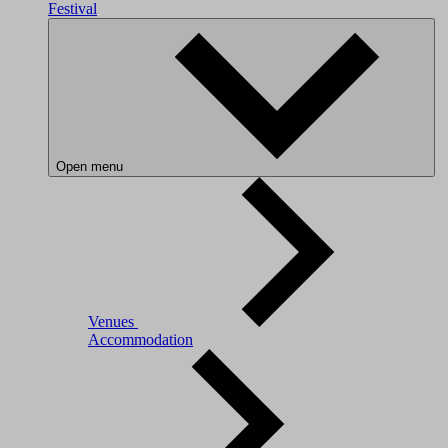
Festival
Open menu
Venues
Accommodation