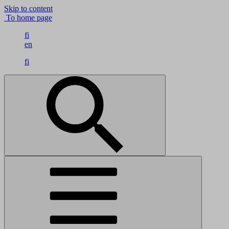
Skip to content
To home page
fi
en
fi