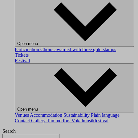
Open menu
Participation
Choirs awarded with three gold stamps
Tickets
Festival
Open menu
Venues
Accommodation
Sustainability
Plain language
Contact
Gallery
Tammerfors Vokalmusikfestival
Search