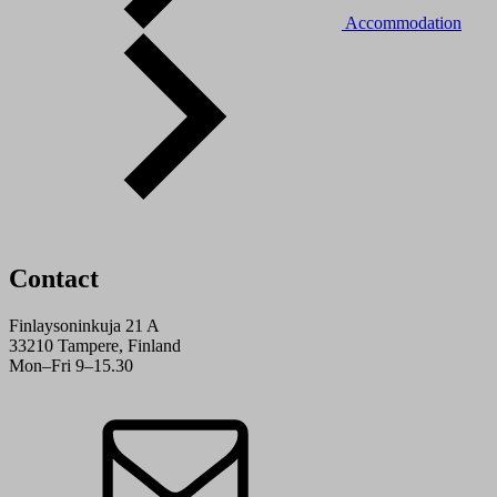
Accommodation
Contact
Finlaysoninkuja 21 A
33210 Tampere, Finland
Mon–Fri 9–15.30