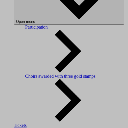
Open menu
Participation
Choirs awarded with three gold stamps
Tickets