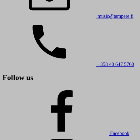
music@tampere.fi
+358 40 647 5760
Follow us
Facebook