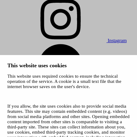
Instagram
This website uses cookies
This website uses required cookies to ensure the technical
operation of the service. A cookie is a small text file that the
internet browser saves on the user's device.
Spotify
© 2026 Tampere Vocal Music Festival / City of Tampere
Cookies
If you allow, the site uses cookies also to provide social media
Privacy policies
features. This site may contain embedded content (e.g. videos)
from social media platforms and other sites. Opening embedded
content imported from other sites is comparable to visiting a
third-party site. These sites can collect information about you,
use cookies, embed third-party tracking cookies, and monitor