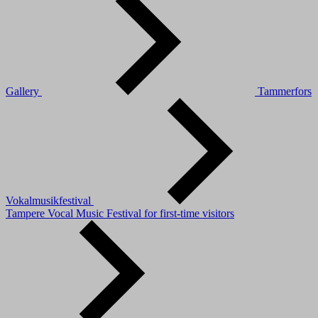
Gallery
Tammerfors
Vokalmusikfestival
Tampere Vocal Music Festival for first-time visitors