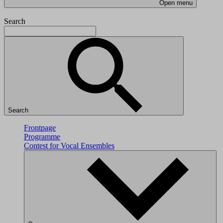
Open menu
Search
Search
Frontpage
Programme
Contest for Vocal Ensembles