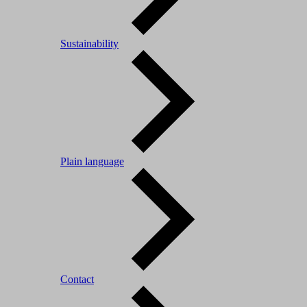
Sustainability
Plain language
Contact