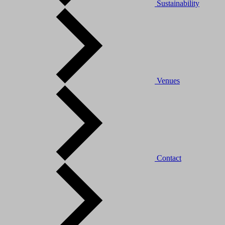
Sustainability
Venues
Contact