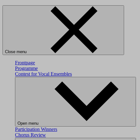
Close menu
Frontpage
Programme
Contest for Vocal Ensembles
Open menu
Participation
Winners
Chorus Review