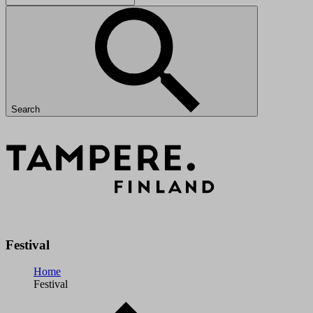
Search
Festival
Home
Festival