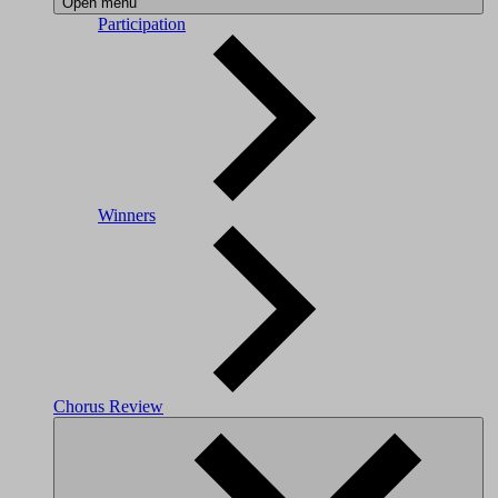
Open menu
Participation
Winners
Chorus Review