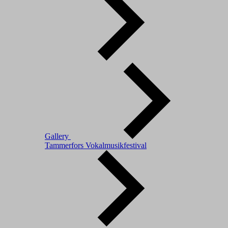
Gallery
Tammerfors Vokalmusikfestival