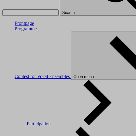
Search
Frontpage
Programme
Contest for Vocal Ensembles
Open menu
Participation