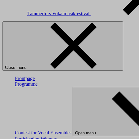
Tammerfors Vokalmusikfestival
Close menu
Frontpage
Programme
Contest for Vocal Ensembles
Open menu
Participation
Winners