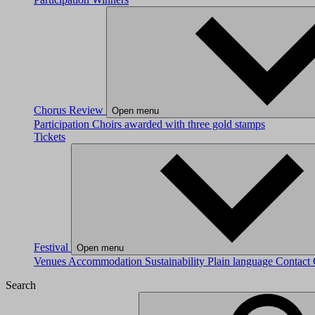
Chorus Review
Open menu
Participation
Choirs awarded with three gold stamps
Tickets
Festival
Open menu
Venues
Accommodation
Sustainability
Plain language
Contact
Search