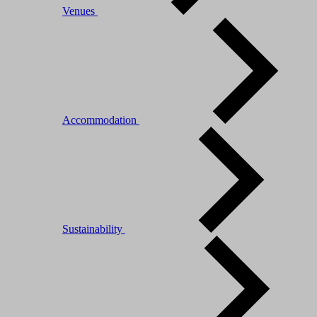
Venues
Accommodation
Sustainability