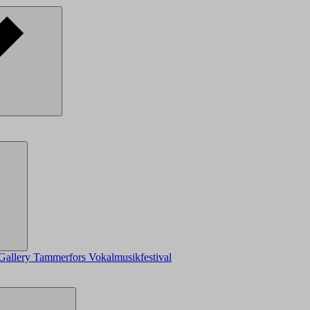
Gallery
Tammerfors Vokalmusikfestival