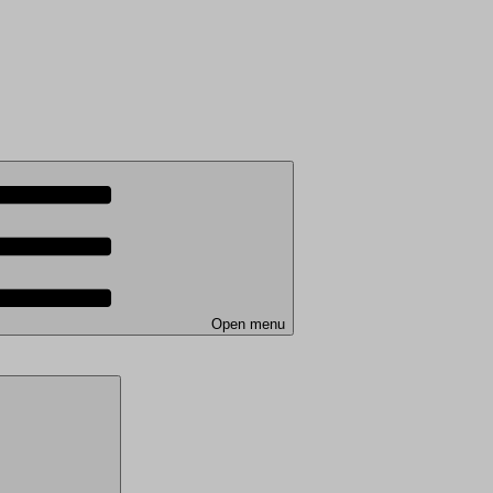
Open menu