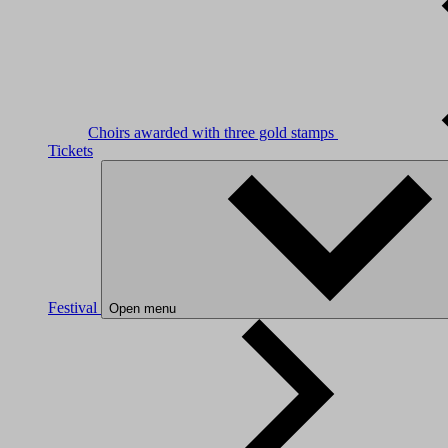
Choirs awarded with three gold stamps
Tickets
Festival
Open menu