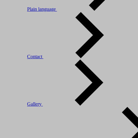
Plain language
Contact
Gallery