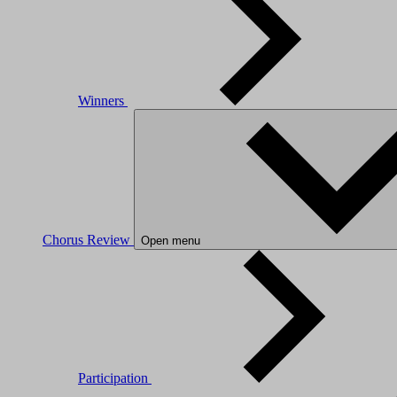
Winners
Chorus Review
Open menu
Participation