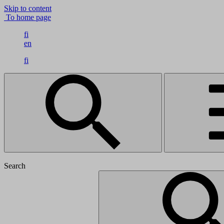
Skip to content
To home page
fi
en
fi
Search