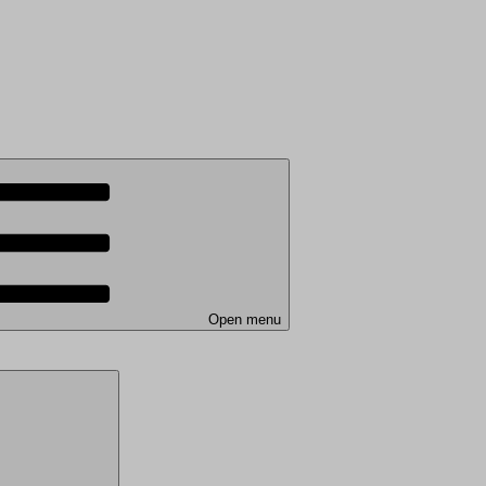
Open menu