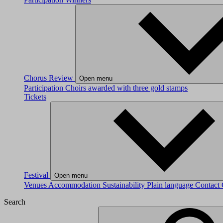
Chorus Review
Open menu
Participation
Choirs awarded with three gold stamps
Tickets
Festival
Open menu
Venues
Accommodation
Sustainability
Plain language
Contact
Search