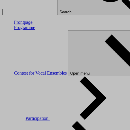
Search
Frontpage
Programme
Contest for Vocal Ensembles
Open menu
Participation