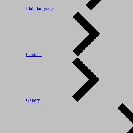
Plain language
Contact
Gallery