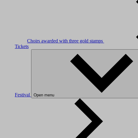
Choirs awarded with three gold stamps
Tickets
Festival
Open menu