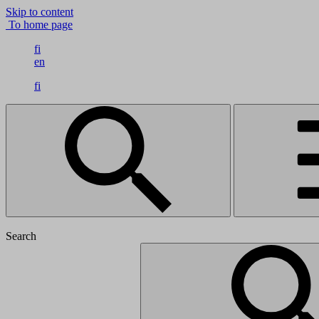
Skip to content
To home page
fi
en
fi
Search