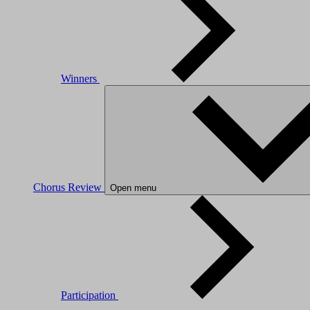
Winners
Chorus Review
Open menu
Participation