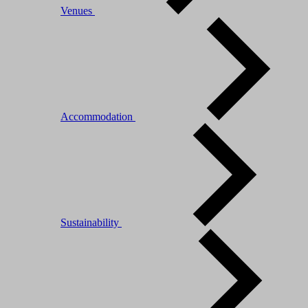
Venues
Accommodation
Sustainability