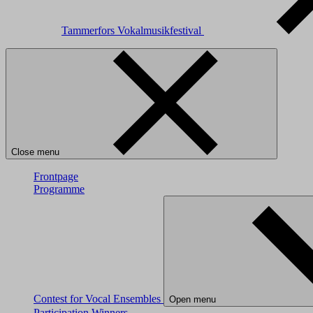
Tammerfors Vokalmusikfestival
Close menu
Frontpage
Programme
Contest for Vocal Ensembles
Open menu
Participation
Winners