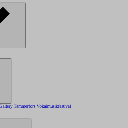
Gallery
Tammerfors Vokalmusikfestival