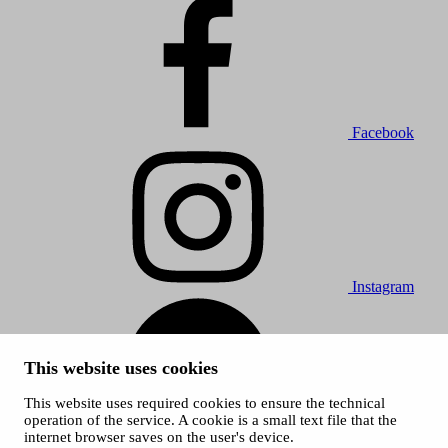
Facebook
Instagram
This website uses cookies
This website uses required cookies to ensure the technical
operation of the service. A cookie is a small text file that the
internet browser saves on the user's device.
Spotify