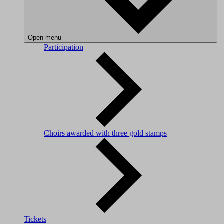
Open menu
Participation
Choirs awarded with three gold stamps
Tickets