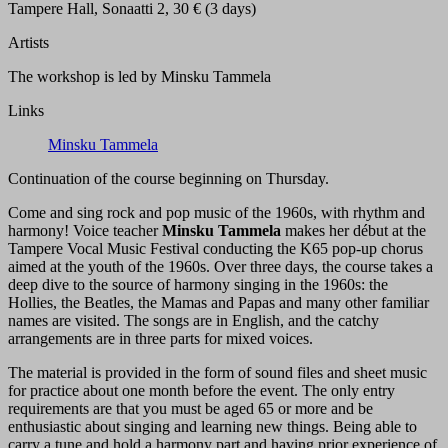
Tampere Hall, Sonaatti 2, 30 € (3 days)
Artists
The workshop is led by Minsku Tammela
Links
Minsku Tammela
Continuation of the course beginning on Thursday.
Come and sing rock and pop music of the 1960s, with rhythm and
harmony! Voice teacher
Minsku Tammela
makes her début at the
Tampere Vocal Music Festival conducting the K65 pop-up chorus
aimed at the youth of the 1960s. Over three days, the course takes a
deep dive to the source of harmony singing in the 1960s: the
Hollies, the Beatles, the Mamas and Papas and many other familiar
names are visited. The songs are in English, and the catchy
arrangements are in three parts for mixed voices.
The material is provided in the form of sound files and sheet music
for practice about one month before the event. The only entry
requirements are that you must be aged 65 or more and be
enthusiastic about singing and learning new things. Being able to
carry a tune and hold a harmony part and having prior experience of