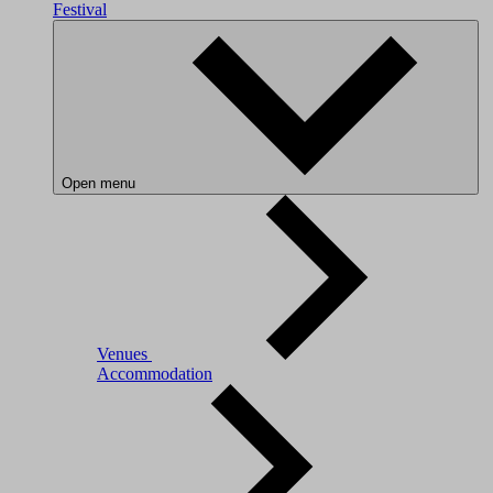
Festival
Open menu
Venues
Accommodation