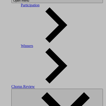
Open menu
Participation
Winners
Chorus Review