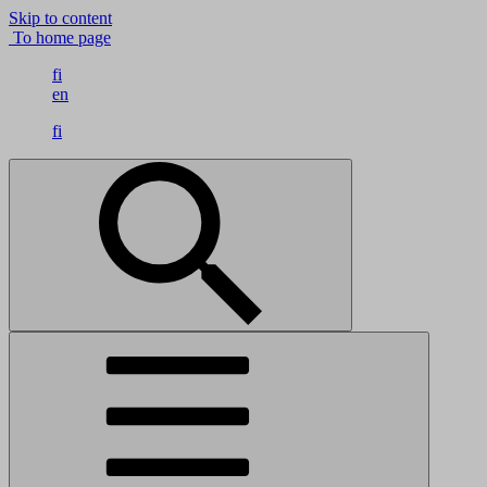
Skip to content
To home page
fi
en
fi