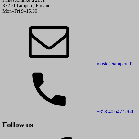
33210 Tampere, Finland
Mon–Fri 9–15.30
music@tampere.fi
+358 40 647 5760
Follow us