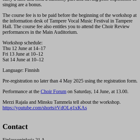
singing are a bonus.
The course fee is to be paid before the beginning of the workshop at
the information desk of Tampere Vocal Music Festival in Tampere
Hall. The course fee also entitles you to attend the Choir Review
performances in the Main Auditorium.
Workshop schedule:
Thu 12 June at 14–17
Fri 13 June at 10–12
Sat 14 June at 10–12
Language: Finnish
Pre-registration no later than 4 May 2025 using the registration form.
Performance at the
Choir Forum
on Saturday, 14 June, at 13.00.
Merzi Rajala and Minsku Tammela tell about the workshop.
https://youtube.com/shorts/rVdOLg1xKAs
Contact
Finlaysoninkuja 21 A