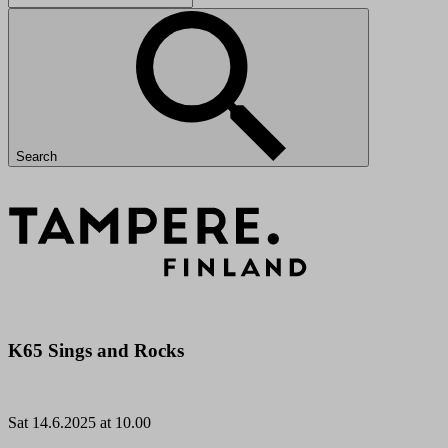
Search
K65 Sings and Rocks
Sat
14.6.2025 at 10.00