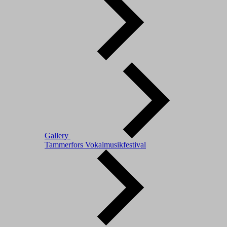
Gallery
Tammerfors Vokalmusikfestival