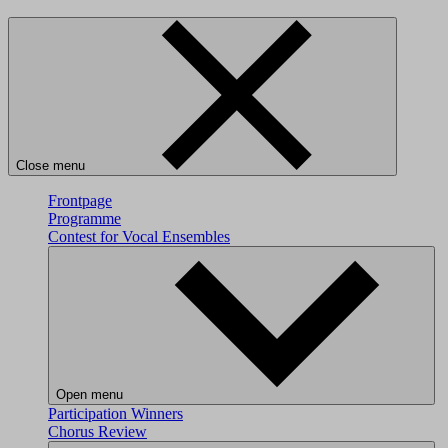
Close menu
Frontpage
Programme
Contest for Vocal Ensembles
Open menu
Participation
Winners
Chorus Review