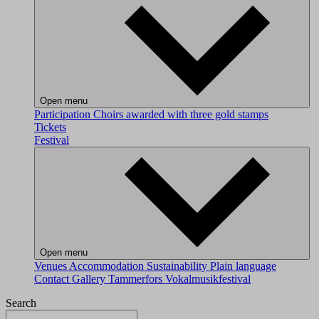
Open menu
Participation
Choirs awarded with three gold stamps
Tickets
Festival
Open menu
Venues
Accommodation
Sustainability
Plain language
Contact
Gallery
Tammerfors Vokalmusikfestival
Search