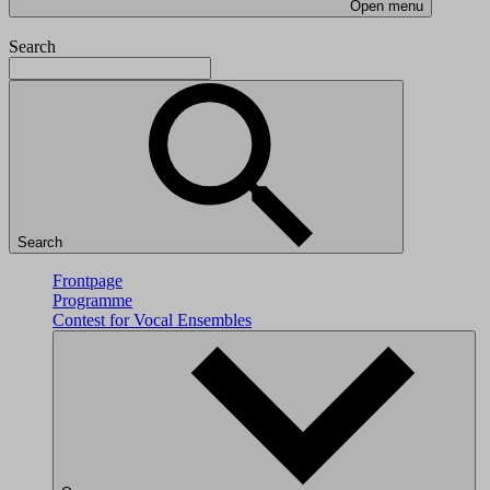
Open menu
Search
Search
Frontpage
Programme
Contest for Vocal Ensembles