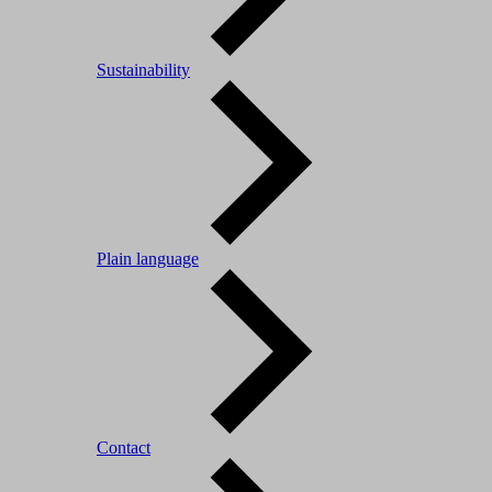
Sustainability
Plain language
Contact