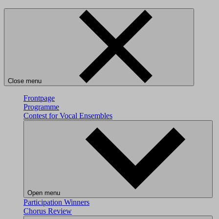
Close menu
Frontpage
Programme
Contest for Vocal Ensembles
Open menu
Participation
Winners
Chorus Review