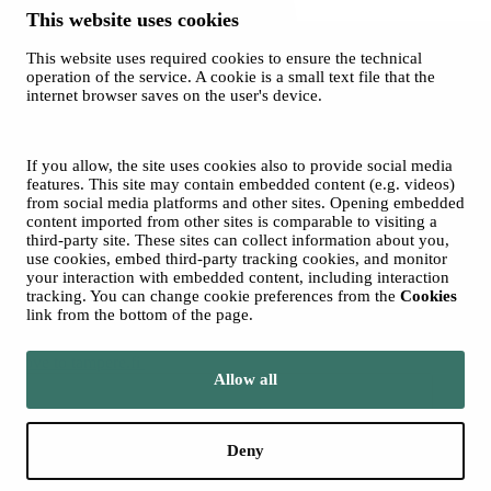
This website uses cookies
This website uses required cookies to ensure the technical
operation of the service. A cookie is a small text file that the
internet browser saves on the user's device.
Spotify
© 2026 Tampere Vocal Music Festival / City of Tampere
Cookies
If you allow, the site uses cookies also to provide social media
Privacy policies
features. This site may contain embedded content (e.g. videos)
from social media platforms and other sites. Opening embedded
content imported from other sites is comparable to visiting a
third-party site. These sites can collect information about you,
use cookies, embed third-party tracking cookies, and monitor
your interaction with embedded content, including interaction
tracking. You can change cookie preferences from the
Cookies
link from the bottom of the page.
Move to tampere.fi
Allow all
Deny