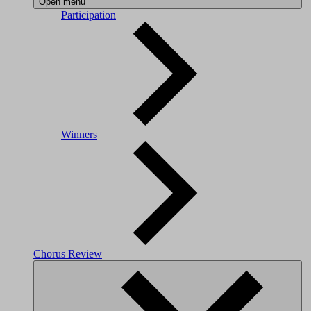
Open menu
Participation
Winners
Chorus Review