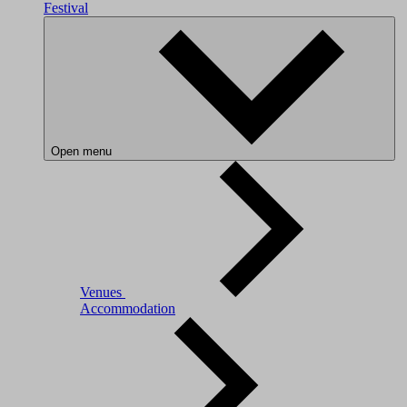
Festival
Open menu
Venues
Accommodation