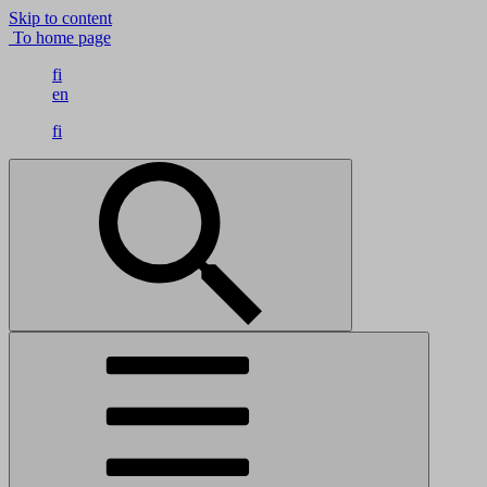
Skip to content
To home page
fi
en
fi