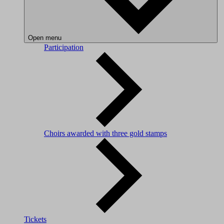
Open menu
Participation
Choirs awarded with three gold stamps
Tickets