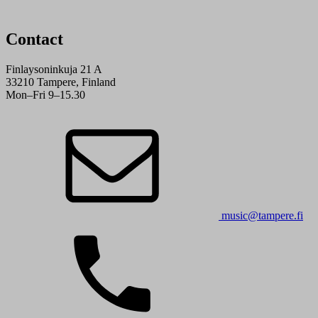
Contact
Finlaysoninkuja 21 A
33210 Tampere, Finland
Mon–Fri 9–15.30
music@tampere.fi