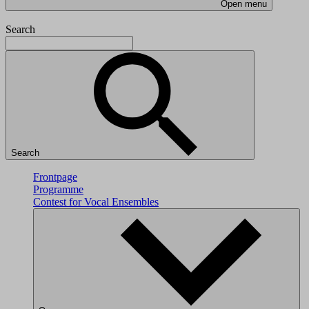
Open menu
Search
Search
Frontpage
Programme
Contest for Vocal Ensembles