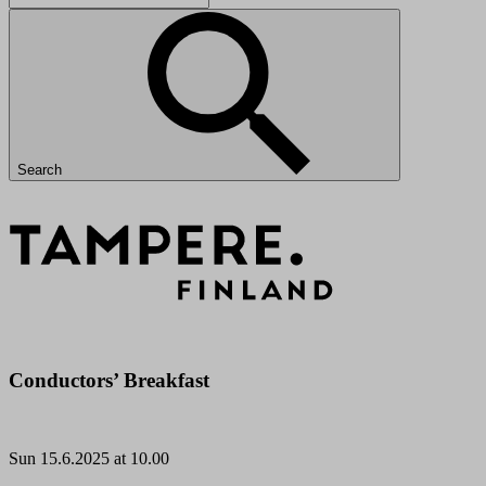
Search
Conductors’ Breakfast
Sun
15.6.2025 at 10.00