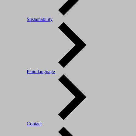
Sustainability
Plain language
Contact