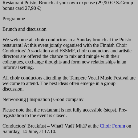
Restaurant Puisto, Brunch at your own expense (29,90 € / S-Group
bonus card 27,90 €)
Programme
Brunch and discussion
We welcome all choir conductors to a Sunday brunch at the Puisto
restaurant! At this event jointly organised with the Finnish Choir
Conductors’ Association and FSSMF, choir conductors and artistic
directors are offered the chance to mix and mingle with their
colleagues, exchange thoughts and form new relationships in an
informal setting.
All choir conductors attending the Tampere Vocal Music Festival are
welcome to attend. The best ideas often emerge in a group
discussion.
Networking | Inspiration | Good company
Please note that the restaurant is not fully accessible (steps). Pre-
registration to the event is closed.
Conductors’ Breakfast – What? Vad? Mitä? at the
Choir Forum
on
Saturday, 14 June, at 17.10.