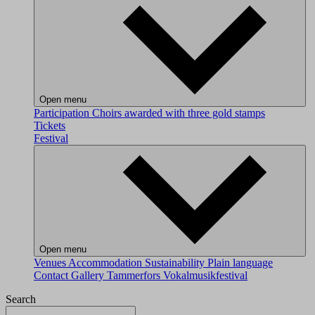
Open menu
Participation
Choirs awarded with three gold stamps
Tickets
Festival
Open menu
Venues
Accommodation
Sustainability
Plain language
Contact
Gallery
Tammerfors Vokalmusikfestival
Search