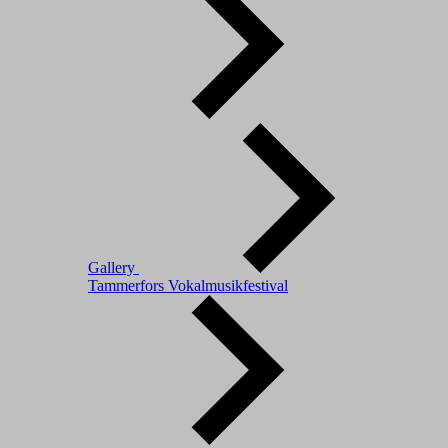
Gallery
Tammerfors Vokalmusikfestival