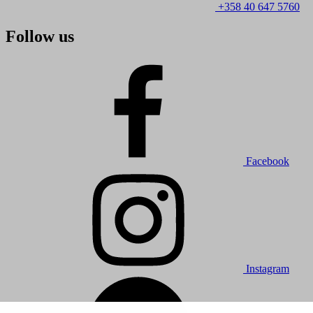
+358 40 647 5760
Follow us
Facebook
Instagram