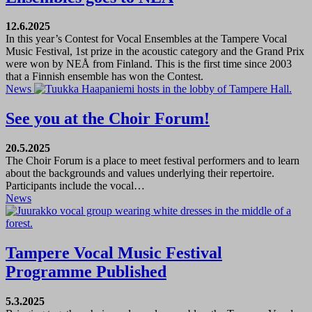
12.6.2025
In this year’s Contest for Vocal Ensembles at the Tampere Vocal
Music Festival, 1st prize in the acoustic category and the Grand Prix
were won by NEÅ from Finland. This is the first time since 2003
that a Finnish ensemble has won the Contest.
News
See you at the Choir Forum!
20.5.2025
The Choir Forum is a place to meet festival performers and to learn
about the backgrounds and values underlying their repertoire.
Participants include the vocal…
News
Tampere Vocal Music Festival
Programme Published
5.3.2025