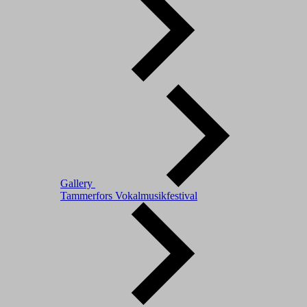
Gallery
Tammerfors Vokalmusikfestival