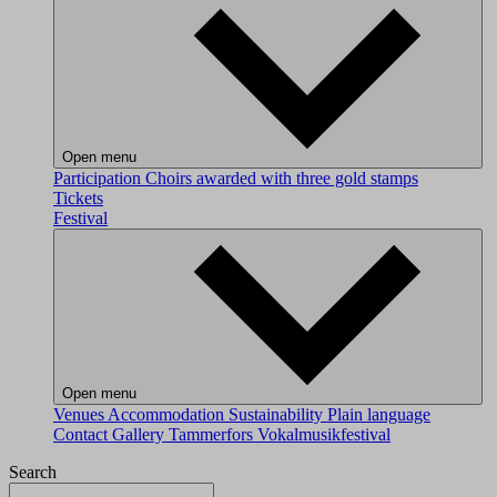
Open menu
Participation
Choirs awarded with three gold stamps
Tickets
Festival
Open menu
Venues
Accommodation
Sustainability
Plain language
Contact
Gallery
Tammerfors Vokalmusikfestival
Search