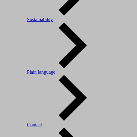
Sustainability
Plain language
Contact