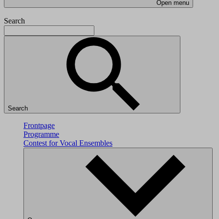
Open menu
Search
Search
Frontpage
Programme
Contest for Vocal Ensembles