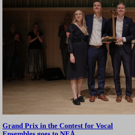
Grand Prix in the Contest for Vocal
Ensembles goes to NEÅ