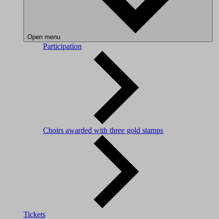
Open menu
Participation
Choirs awarded with three gold stamps
Tickets