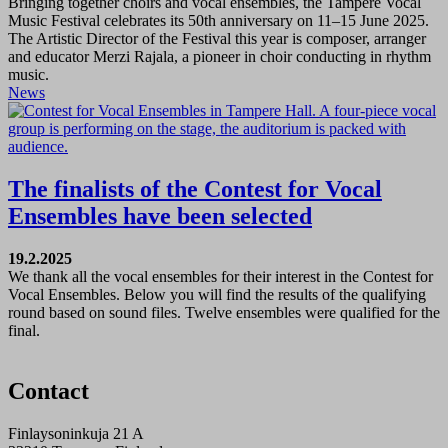
Bringing together choirs and vocal ensembles, the Tampere Vocal
Music Festival celebrates its 50th anniversary on 11–15 June 2025.
The Artistic Director of the Festival this year is composer, arranger
and educator Merzi Rajala, a pioneer in choir conducting in rhythm
music.
News
The finalists of the Contest for Vocal
Ensembles have been selected
19.2.2025
We thank all the vocal ensembles for their interest in the Contest for
Vocal Ensembles. Below you will find the results of the qualifying
round based on sound files. Twelve ensembles were qualified for the
final.
Contact
Finlaysoninkuja 21 A