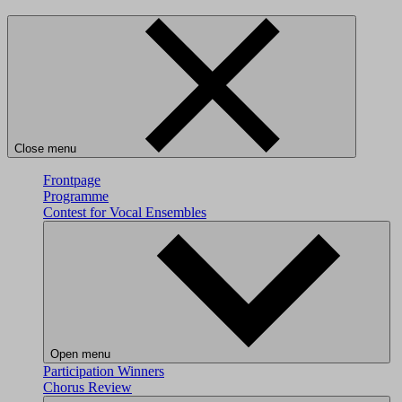
Close menu
Frontpage
Programme
Contest for Vocal Ensembles
Open menu
Participation
Winners
Chorus Review