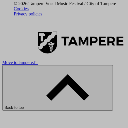
© 2026 Tampere Vocal Music Festival / City of Tampere
Cookies
Privacy policies
Move to tampere.fi
Back to top