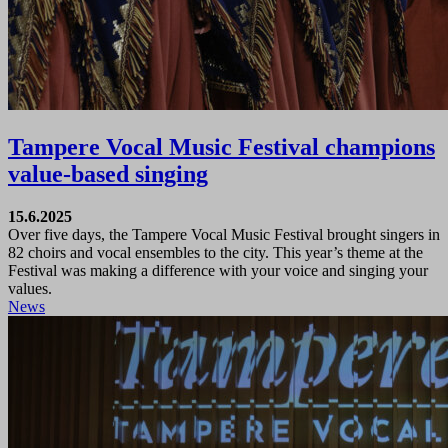
Tampere Vocal Music Festival champions
value-based singing
15.6.2025
Over five days, the Tampere Vocal Music Festival brought singers in
82 choirs and vocal ensembles to the city. This year’s theme at the
Festival was making a difference with your voice and singing your
values.
News