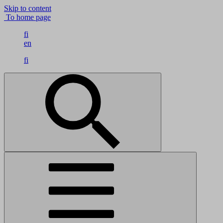
Skip to content
To home page
fi
en
fi