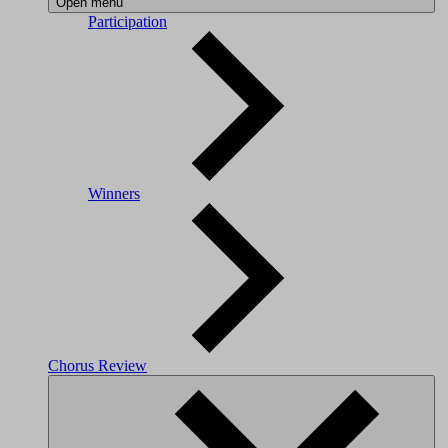
Open menu
Participation
Winners
Chorus Review