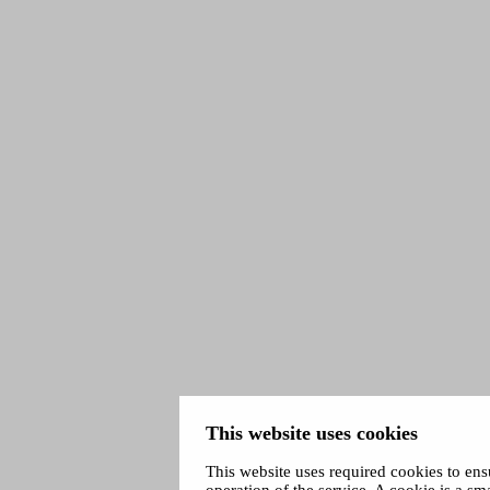
This website uses cookies
This website uses required cookies to ens