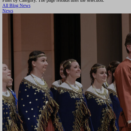
Filter by Category. The page reloads after the selection.
All
Blog
News
News