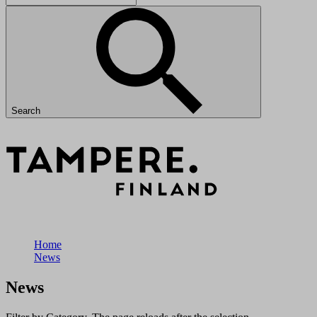
Search
Home
News
News