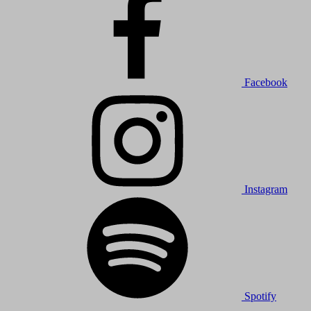
Facebook
Instagram
Spotify