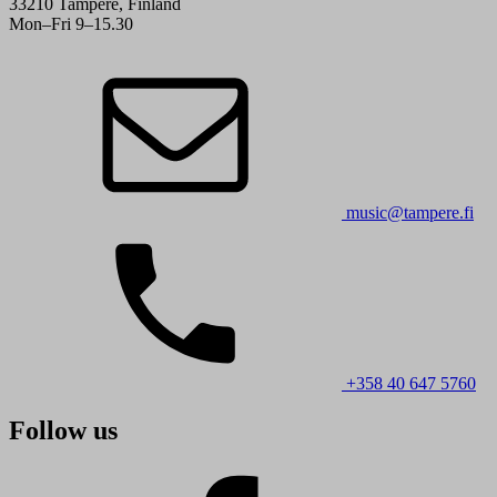
33210 Tampere, Finland
Mon–Fri 9–15.30
music@tampere.fi
+358 40 647 5760
Follow us