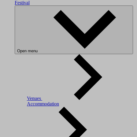
Festival
Open menu
Venues
Accommodation